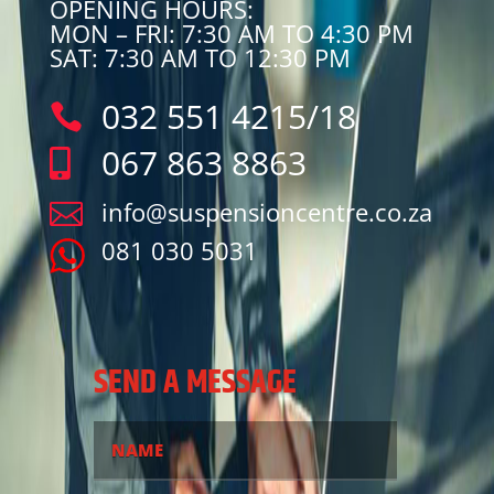
OPENING HOURS:
MON – FRI: 7:30 AM TO 4:30 PM
SAT: 7:30 AM TO 12:30 PM
032 551 4215/18

067 863 8863

info@suspensioncentre.co.za

081 030 5031
SEND A MESSAGE