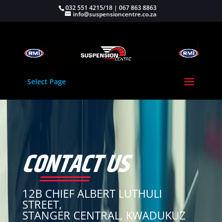
032 551 4215/18 | 067 863 8863
info@suspensioncentre.co.za
Select Page
CONTACT US
12B CHIEF ALBERT LUTHULI
STREET,
STANGER CENTRAL, KWADUKUZ