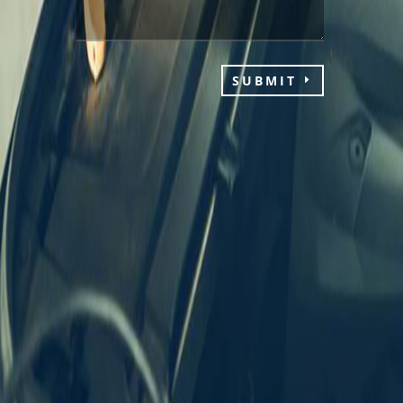
SUBMIT